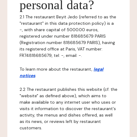
personal data?
2.1 The restaurant Beyit Jedo (referred to as the
"restaurant" in this data protection policy) is a
-, with share capital of 5000.00 euros,
registered under number 818685679 PARIS
(Registration number 818685679 PARIS), having
its registered office at Paris, VAT number:
FR74818685679, tel: -, email: -.
To learn more about the restaurant,
legal
notices
.
2.2 The restaurant publishes this website (cf. the
"website" as defined above), which aims to
make available to any internet user who uses or
visits it information to discover the restaurant's
activity, the menus and dishes offered, as well
as its news, or reviews left by restaurant
customers.