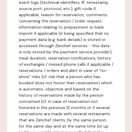
event logs (technical identifiers, IP, timestamp,
source port, protocol, etc.), gift code if
applicable, reason for reservation, comments
concerning the reservation / order request,
information relating to prepayment or bank
imprint if applicable (it being specified that no
payment data (e.g. bank details) is stored or
accessed through Zenchef services - this data
is only stored by the payment service provider),
meal duration, reservation notifications, history
of exchanges / missed phone calls if applicable /
reservations / orders and alert in case of "no-
show" risks (cf. risk that a person who has
booked does not honor their reservation) which
is automatic, objective and based on the
history of reservations made by the person
concerned (cf. in case of reservation not
honored in the previous 12 months or if several
reservations are made with several restaurants
that are Zenchef clients, by the same person,
for the same day and at the same time (or up