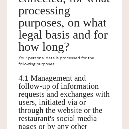
processing
purposes, on what
legal basis and for
how long?
Your personal data is processed for the
following purposes:
4.1 Management and
follow-up of information
requests and exchanges with
users, initiated via or
through the website or the
restaurant's social media
pages or by any other