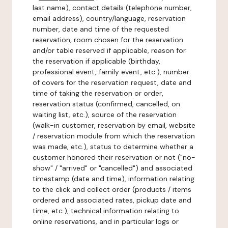
last name), contact details (telephone number,
email address), country/language, reservation
number, date and time of the requested
reservation, room chosen for the reservation
and/or table reserved if applicable, reason for
the reservation if applicable (birthday,
professional event, family event, etc.), number
of covers for the reservation request, date and
time of taking the reservation or order,
reservation status (confirmed, cancelled, on
waiting list, etc.), source of the reservation
(walk-in customer, reservation by email, website
/ reservation module from which the reservation
was made, etc.), status to determine whether a
customer honored their reservation or not ("no-
show" / "arrived" or "cancelled") and associated
timestamp (date and time), information relating
to the click and collect order (products / items
ordered and associated rates, pickup date and
time, etc.), technical information relating to
online reservations, and in particular logs or