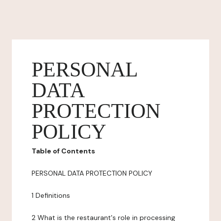
PERSONAL
DATA
PROTECTION
POLICY
Table of Contents
PERSONAL DATA PROTECTION POLICY
1 Definitions
2 What is the restaurant's role in processing