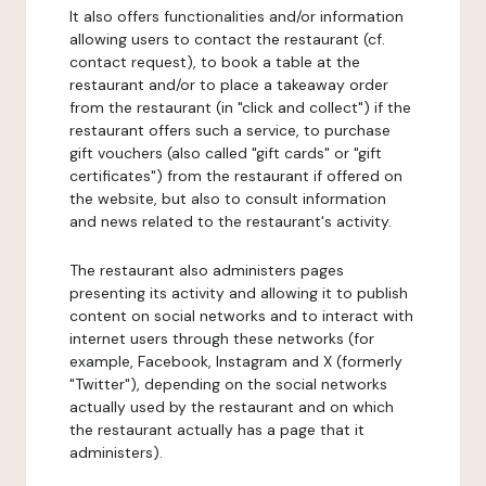
It also offers functionalities and/or information
allowing users to contact the restaurant (cf.
contact request), to book a table at the
restaurant and/or to place a takeaway order
from the restaurant (in "click and collect") if the
restaurant offers such a service, to purchase
gift vouchers (also called "gift cards" or "gift
certificates") from the restaurant if offered on
the website, but also to consult information
and news related to the restaurant's activity.
The restaurant also administers pages
presenting its activity and allowing it to publish
content on social networks and to interact with
internet users through these networks (for
example, Facebook, Instagram and X (formerly
"Twitter"), depending on the social networks
actually used by the restaurant and on which
the restaurant actually has a page that it
administers).