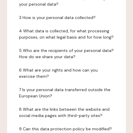
your personal data?
3 How is your personal data collected?
4 What data is collected, for what processing
purposes, on what legal basis and for how long?
5 Who are the recipients of your personal data?
How do we share your data?
6 What are your rights and how can you
exercise them?
7 Is your personal data transferred outside the
European Union?
8 What are the links between the website and
social media pages with third-party sites?
9 Can this data protection policy be modified?