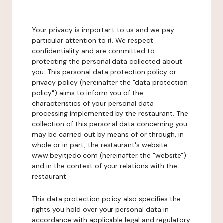
Your privacy is important to us and we pay
particular attention to it. We respect
confidentiality and are committed to
protecting the personal data collected about
you. This personal data protection policy or
privacy policy (hereinafter the "data protection
policy") aims to inform you of the
characteristics of your personal data
processing implemented by the restaurant. The
collection of this personal data concerning you
may be carried out by means of or through, in
whole or in part, the restaurant's website
www.beyitjedo.com (hereinafter the "website")
and in the context of your relations with the
restaurant.
This data protection policy also specifies the
rights you hold over your personal data in
accordance with applicable legal and regulatory