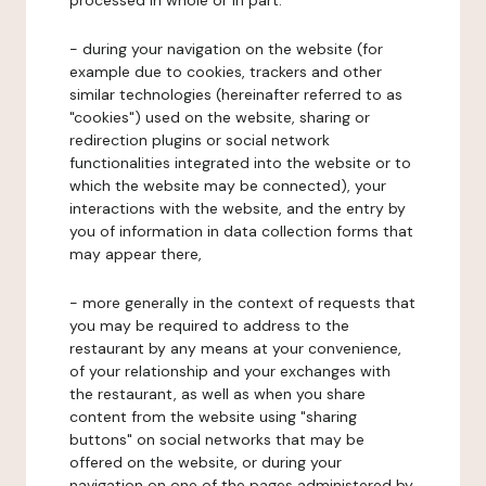
processed in whole or in part:
- during your navigation on the website (for
example due to cookies, trackers and other
similar technologies (hereinafter referred to as
"cookies") used on the website, sharing or
redirection plugins or social network
functionalities integrated into the website or to
which the website may be connected), your
interactions with the website, and the entry by
you of information in data collection forms that
may appear there,
- more generally in the context of requests that
you may be required to address to the
restaurant by any means at your convenience,
of your relationship and your exchanges with
the restaurant, as well as when you share
content from the website using "sharing
buttons" on social networks that may be
offered on the website, or during your
navigation on one of the pages administered by