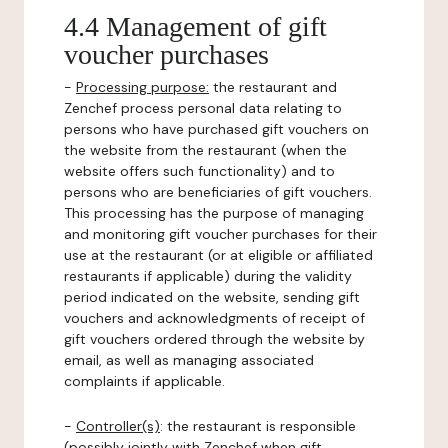
4.4 Management of gift
voucher purchases
-
Processing purpose:
the restaurant and
Zenchef process personal data relating to
persons who have purchased gift vouchers on
the website from the restaurant (when the
website offers such functionality) and to
persons who are beneficiaries of gift vouchers.
This processing has the purpose of managing
and monitoring gift voucher purchases for their
use at the restaurant (or at eligible or affiliated
restaurants if applicable) during the validity
period indicated on the website, sending gift
vouchers and acknowledgments of receipt of
gift vouchers ordered through the website by
email, as well as managing associated
complaints if applicable.
-
Controller(s)
: the restaurant is responsible
(possibly jointly with Zenchef when gift