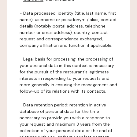
-
Data processed:
identity (title, last name, first
name), username or pseudonym / alias, contact
details (notably postal address, telephone
number or email address), country, contact
request and correspondence exchanged,
company affiliation and function if applicable.
-
Legal basis for processing:
the processing of
your personal data in this context is necessary
for the pursuit of the restaurant's legitimate
interests in responding to your requests and
more generally in ensuring the management and
follow-up of its relations with its contacts.
-
Data retention period:
retention in active
database of personal data for the time
necessary to provide you with a response to
your request and maximum 3 years from the
collection of your personal data or the end of