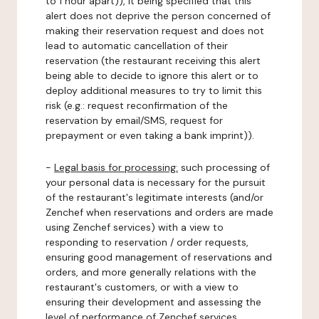
to 1 hour apart)), it being specified that this
alert does not deprive the person concerned of
making their reservation request and does not
lead to automatic cancellation of their
reservation (the restaurant receiving this alert
being able to decide to ignore this alert or to
deploy additional measures to try to limit this
risk (e.g.: request reconfirmation of the
reservation by email/SMS, request for
prepayment or even taking a bank imprint)).
-
Legal basis for processing:
such processing of
your personal data is necessary for the pursuit
of the restaurant's legitimate interests (and/or
Zenchef when reservations and orders are made
using Zenchef services) with a view to
responding to reservation / order requests,
ensuring good management of reservations and
orders, and more generally relations with the
restaurant's customers, or with a view to
ensuring their development and assessing the
level of performance of Zenchef services.