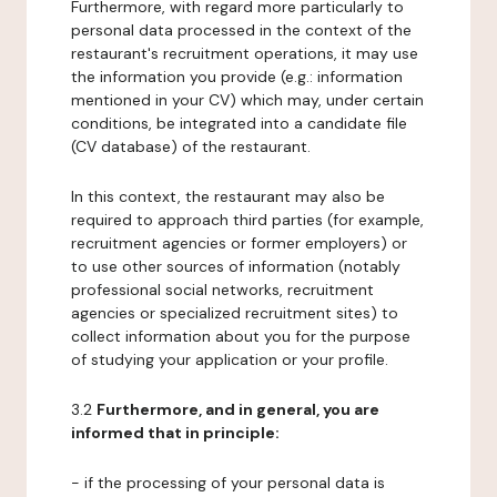
Furthermore, with regard more particularly to
personal data processed in the context of the
restaurant's recruitment operations, it may use
the information you provide (e.g.: information
mentioned in your CV) which may, under certain
conditions, be integrated into a candidate file
(CV database) of the restaurant.
In this context, the restaurant may also be
required to approach third parties (for example,
recruitment agencies or former employers) or
to use other sources of information (notably
professional social networks, recruitment
agencies or specialized recruitment sites) to
collect information about you for the purpose
of studying your application or your profile.
3.2
Furthermore, and in general, you are
informed that in principle:
- if the processing of your personal data is