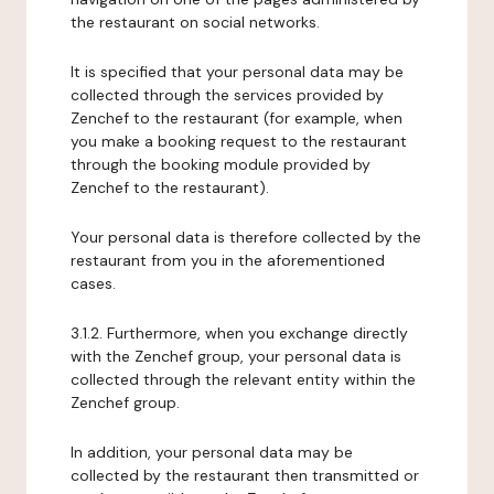
the restaurant on social networks.
It is specified that your personal data may be
collected through the services provided by
Zenchef to the restaurant (for example, when
you make a booking request to the restaurant
through the booking module provided by
Zenchef to the restaurant).
Your personal data is therefore collected by the
restaurant from you in the aforementioned
cases.
3.1.2. Furthermore, when you exchange directly
with the Zenchef group, your personal data is
collected through the relevant entity within the
Zenchef group.
In addition, your personal data may be
collected by the restaurant then transmitted or