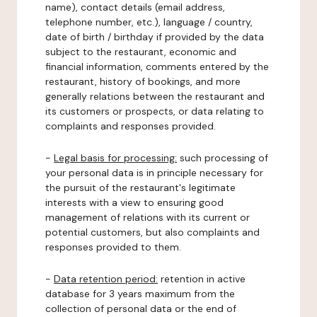
name), contact details (email address,
telephone number, etc.), language / country,
date of birth / birthday if provided by the data
subject to the restaurant, economic and
financial information, comments entered by the
restaurant, history of bookings, and more
generally relations between the restaurant and
its customers or prospects, or data relating to
complaints and responses provided.
-
Legal basis for processing:
such processing of
your personal data is in principle necessary for
the pursuit of the restaurant's legitimate
interests with a view to ensuring good
management of relations with its current or
potential customers, but also complaints and
responses provided to them.
-
Data retention period:
retention in active
database for 3 years maximum from the
collection of personal data or the end of