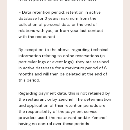
-
Data retention period:
retention in active
database for 3 years maximum from the
collection of personal data or the end of
relations with you, or from your last contact
with the restaurant.
By exception to the above, regarding technical
information relating to online reservations (in
particular logs or event logs), they are retained
in active database for a maximum period of 6
months and will then be deleted at the end of
this period.
Regarding payment data, this is not retained by
the restaurant or by Zenchef. The determination
and application of their retention periods are
the responsibility of the payment service
providers used, the restaurant and/or Zenchef
having no control over these periods.