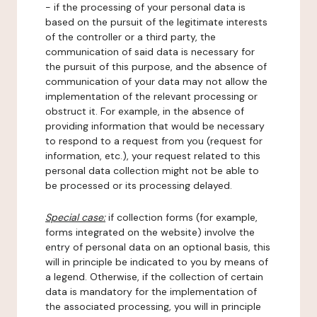
- if the processing of your personal data is
based on the pursuit of the legitimate interests
of the controller or a third party, the
communication of said data is necessary for
the pursuit of this purpose, and the absence of
communication of your data may not allow the
implementation of the relevant processing or
obstruct it. For example, in the absence of
providing information that would be necessary
to respond to a request from you (request for
information, etc.), your request related to this
personal data collection might not be able to
be processed or its processing delayed.
Special case:
if collection forms (for example,
forms integrated on the website) involve the
entry of personal data on an optional basis, this
will in principle be indicated to you by means of
a legend. Otherwise, if the collection of certain
data is mandatory for the implementation of
the associated processing, you will in principle