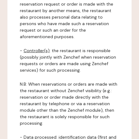
reservation request or order is made with the
restaurant by another means, the restaurant
also processes personal data relating to
persons who have made such a reservation
request or such an order for the
aforementioned purposes.
-
Controller(s)
: the restaurant is responsible
(possibly jointly with Zenchef when reservation
requests or orders are made using Zenchef
services) for such processing.
N.B: When reservations or orders are made with
the restaurant without Zenchef visibility (e.g.:
reservation or order made directly with the
restaurant by telephone or via a reservation
module other than the Zenchef module), then
the restaurant is solely responsible for such
processing.
-
Data processed:
identification data (first and