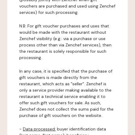
vouchers are purchased and used using Zenchef
services) for such processing.
N.B: For gift voucher purchases and uses that
would be made with the restaurant without
Zenchef visibility (e.g.: via a purchase or use
process other than via Zenchef services), then
the restaurant is solely responsible for such
processing.
In any case, it is specified that the purchase of
gift vouchers is made directly from the
restaurant, which acts as "seller". Zenchef is
only a service provider making available to the
restaurant a technical service enabling it to
offer such gift vouchers for sale. As such,
Zenchef does not collect the sums paid for the
purchase of gift vouchers on the website.
-
Data processed:
buyer identification data