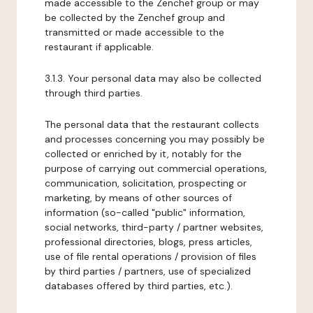
made accessible to the Zenchef group or may
be collected by the Zenchef group and
transmitted or made accessible to the
restaurant if applicable.
3.1.3. Your personal data may also be collected
through third parties.
The personal data that the restaurant collects
and processes concerning you may possibly be
collected or enriched by it, notably for the
purpose of carrying out commercial operations,
communication, solicitation, prospecting or
marketing, by means of other sources of
information (so-called "public" information,
social networks, third-party / partner websites,
professional directories, blogs, press articles,
use of file rental operations / provision of files
by third parties / partners, use of specialized
databases offered by third parties, etc.).