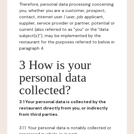
Therefore, personal data processing concerning
you, whether you are a customer, prospect,
contact, internet user / user, job applicant,
supplier, service provider or partner, potential or
current (also referred to as "you" or the "data
subject(s)"), may be implemented by the
restaurant for the purposes referred to below in
paragraph 4.
3 How is your
personal data
collected?
3.1 Your personal data is collected by the
restaurant directly from you, or indirectly
from third parties.
3.1.1. Your personal data is notably collected or