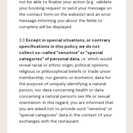
not be able to finalize your action (e.g.: validate
your booking request or send your message on
the contact form on the website) and an error
message informing you about the fields to
complete will be displayed.
3.3
Except in special situations, or contrary
specifications in this policy, we do not
collect so-called "sensitive" or "special
categories" of personal data
, i.e. which would
reveal racial or ethnic origin, political opinions,
religious or philosophical beliefs or trade union
membership, nor genetic or biometric data for
the purpose of uniquely identifying a natural
person, nor data concerning health or data
concerning a natural person's sex life or sexual
orientation. In this regard, you are informed that
you are asked not to provide such "sensitive" or
"special categories" data in the context of your
exchanges with the restaurant.