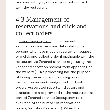
relations with you, or from your last contact
with the restaurant.
4.3 Management of
reservations and click and
collect orders
-
Processing purpose:
the restaurant and
Zenchef process personal data relating to
persons who have made a reservation request
or a click and collect order if applicable with the
restaurant via Zenchef services (e.g. : using the
Zenchef reservation request form appearing on
the website). This processing has the purpose
of taking, managing and following up on
reservation requests and/or click and collect
orders. Associated reports, indicators and
statistics are also provided to the restaurant as
part of Zenchef services (occupancy rate,
evolution of the number of reservations /
orders, "no-show" rate, etc.). When the