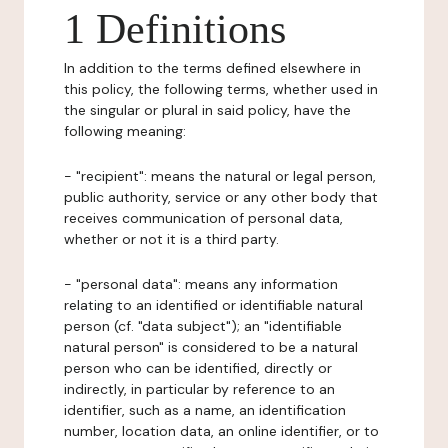
1 Definitions
In addition to the terms defined elsewhere in
this policy, the following terms, whether used in
the singular or plural in said policy, have the
following meaning:
- "recipient": means the natural or legal person,
public authority, service or any other body that
receives communication of personal data,
whether or not it is a third party.
- "personal data": means any information
relating to an identified or identifiable natural
person (cf. "data subject"); an "identifiable
natural person" is considered to be a natural
person who can be identified, directly or
indirectly, in particular by reference to an
identifier, such as a name, an identification
number, location data, an online identifier, or to