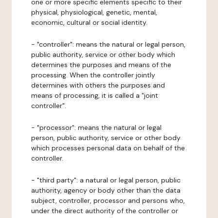
one or more specific elements specific to their
physical, physiological, genetic, mental,
economic, cultural or social identity.
- "controller": means the natural or legal person,
public authority, service or other body which
determines the purposes and means of the
processing. When the controller jointly
determines with others the purposes and
means of processing, it is called a "joint
controller".
- "processor": means the natural or legal
person, public authority, service or other body
which processes personal data on behalf of the
controller.
- "third party": a natural or legal person, public
authority, agency or body other than the data
subject, controller, processor and persons who,
under the direct authority of the controller or