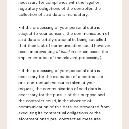
necessary for compliance with the legal or
regulatory obligations of the controller, the
collection of said data is mandatory;
- if the processing of your personal data is
subject to your consent, the communication of
said data is totally optional (it being specified
that their lack of communication could however
result in preventing
at least
in certain cases the
implementation of the relevant processing);
- if the processing of your personal data is
necessary for the execution of a contract or
pre-contractual measures taken at your
request, the communication of said data is
necessary for the pursuit of this purpose and
the controller could, in the absence of
communication of this data, be prevented from
executing its contractual obligations or the
aforementioned pre-contractual measures;