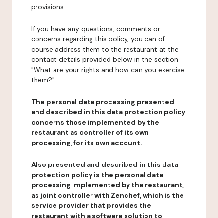
provisions.
If you have any questions, comments or
concerns regarding this policy, you can of
course address them to the restaurant at the
contact details provided below in the section
"What are your rights and how can you exercise
them?".
The personal data processing presented
and described in this data protection policy
concerns those implemented by the
restaurant as controller of its own
processing, for its own account.
Also presented and described in this data
protection policy is the personal data
processing implemented by the restaurant,
as joint controller with Zenchef, which is the
service provider that provides the
restaurant with a software solution to