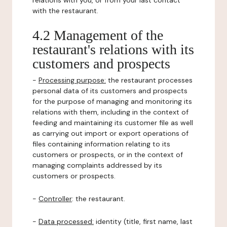
relations with you, or from your last contact
with the restaurant.
4.2 Management of the
restaurant's relations with its
customers and prospects
-
Processing purpose:
the restaurant processes
personal data of its customers and prospects
for the purpose of managing and monitoring its
relations with them, including in the context of
feeding and maintaining its customer file as well
as carrying out import or export operations of
files containing information relating to its
customers or prospects, or in the context of
managing complaints addressed by its
customers or prospects.
-
Controller
: the restaurant.
-
Data processed:
identity (title, first name, last