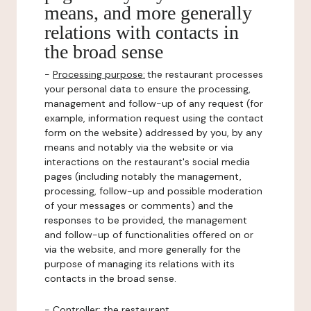
means, and more generally
relations with contacts in
the broad sense
-
Processing purpose:
the restaurant processes
your personal data to ensure the processing,
management and follow-up of any request (for
example, information request using the contact
form on the website) addressed by you, by any
means and notably via the website or via
interactions on the restaurant's social media
pages (including notably the management,
processing, follow-up and possible moderation
of your messages or comments) and the
responses to be provided, the management
and follow-up of functionalities offered on or
via the website, and more generally for the
purpose of managing its relations with its
contacts in the broad sense.
-
Controller
: the restaurant.