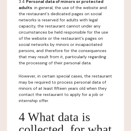
3.4
Personal data of minors or protected
adults
: in general, the use of the website and
the restaurant's dedicated pages on social
networks is reserved for adults with legal
capacity, the restaurant cannot under any
circumstances be held responsible for the use
of the website or the restaurant's pages on
social networks by minors or incapacitated
persons, and therefore for the consequences
that may result from it, particularly regarding
the processing of their personal data.
However, in certain special cases, the restaurant
may be required to process personal data of
minors of at least fifteen years old when they
contact the restaurant to apply for a job or
internship offer.
4 What data is
collected, for what