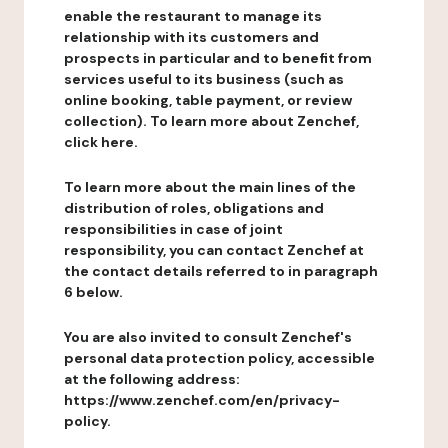
enable the restaurant to manage its
relationship with its customers and
prospects in particular and to benefit from
services useful to its business (such as
online booking, table payment, or review
collection). To learn more about Zenchef,
click here.
To learn more about the main lines of the
distribution of roles, obligations and
responsibilities in case of joint
responsibility, you can contact Zenchef at
the contact details referred to in paragraph
6 below.
You are also invited to consult Zenchef's
personal data protection policy, accessible
at the following address:
https://www.zenchef.com/en/privacy-
policy.