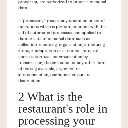
processor, are authorized to process personal
data.
- "processing": means any operation or set of
operations which is performed or not with the
aid of automated processes and applied to
data or sets of personal data, such as
collection, recording, organisation, structuring,
storage, adaptation or alteration, retrieval,
consultation, use, communication by
transmission, dissemination or any other form
of making available, alignment or
interconnection, restriction, erasure or
destruction.
2 What is the
restaurant's role in
processing your