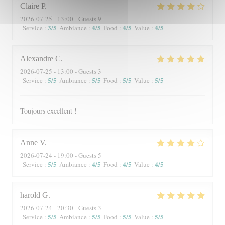
Claire
P
2026-07-25
- 13:00 - Guests 9
3
/5
4
/5
4
/5
4
/5
Service
:
Ambiance
:
Food
:
Value
:
Alexandre
C
2026-07-25
- 13:00 - Guests 3
5
/5
5
/5
5
/5
5
/5
Service
:
Ambiance
:
Food
:
Value
:
Toujours excellent !
Anne
V
2026-07-24
- 19:00 - Guests 5
5
/5
4
/5
4
/5
4
/5
Service
:
Ambiance
:
Food
:
Value
:
harold
G
2026-07-24
- 20:30 - Guests 3
5
/5
5
/5
5
/5
5
/5
Service
:
Ambiance
:
Food
:
Value
: