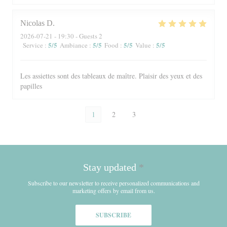
Nicolas
D
2026-07-21
- 19:30 - Guests 2
5
/5
5
/5
5
/5
5
/5
Service
:
Ambiance
:
Food
:
Value
:
Les assiettes sont des tableaux de maître. Plaisir des yeux et des
papilles
1
2
3
Stay updated
*
Subscribe to our newsletter to receive personalized communications and
marketing offers by email from us.
SUBSCRIBE