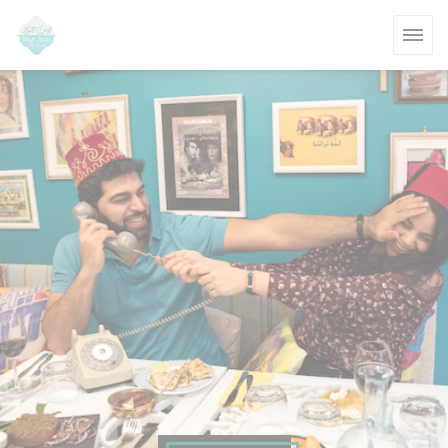
Personalizing your cookie choices