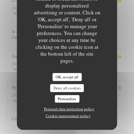
LAURENCE
C
display personalized
2026-08-04
- 12:30 - Guests 10
advertising or content. Click on
5
/5
5
/5
5
/5
5
/5
Service
:
Ambiance
:
Food
:
Value
:
'OK, accept all', 'Deny all' or
'Personalize' to manage your
Je recommande ce restaurant tant pour les plats que pour
preferences. You can change
l'ambiance chaleureuse et le cadre
your choices at any time by
clicking on the cookie icon at
the bottom left of the site
George
G
pages.
2026-07-30
- 13:00 - Guests 2
5
/5
5
/5
5
/5
5
/5
Service
:
Ambiance
:
Food
:
Value
:
OK, accept all
Sylvain
O
Deny all cookies
2026-07-25
- 20:30 - Guests 3
Personalize
5
/5
5
/5
5
/5
4
/5
Service
:
Ambiance
:
Food
:
Value
:
Personal data protection policy
Cookie management policy
Cuisine toujours très bonne dans un cadre agréable