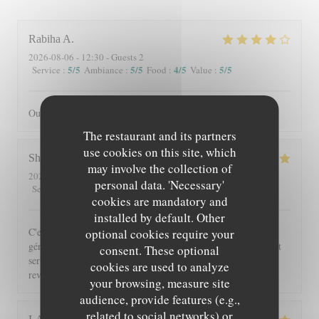
Rabiha
A
2026-08-06
- 12:30 - Guests 2
5
/5
5
/5
4
/5
5
/5
Service
:
Ambiance
:
Food
:
Value
:
Oui je recommande
The restaurant and its partners
use cookies on this site, which
Shérazade
N
may involve the collection of
2026-08-05
- 20:00 - Guests 2
personal data. 'Necessary'
5
/5
4
/5
5
/5
5
/5
Service
:
Ambiance
:
Food
:
Value
:
cookies are mandatory and
installed by default. Other
C'est toujours un régal de venir à Beyit Jedo les assiettes sont
optional cookies require your
généreuses et on y mange vraiment bien. Merci aux serveurs et
consent. These optional
serveuses un accueil chaleureux. Comme d'habitude j'y
cookies are used to analyze
reviendrai 😉
your browsing, measure site
audience, provide features (e.g.,
related to social networks) or