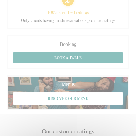
100% certified ratings
Only clients having made reservations provided ratings
Booking
BOOK A TABLE
Menus
DISCOVER OUR MENU
Our customer ratings