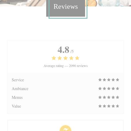
Reviews
4.8
/5
Average rating —
2090 reviews
Service
Ambiance
Menus
Value