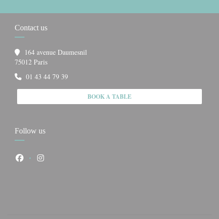
Contact us
164 avenue Daumesnil
((opens in a new window))
75012 Paris
01 43 44 79 39
BOOK A TABLE
Follow us
Facebook ((opens in a new window))
Instagram ((opens in a new window))